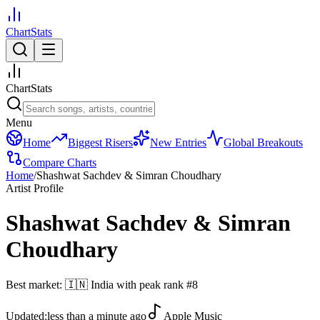
ChartStats
ChartStats
Menu
Home
Biggest Risers
New Entries
Global Breakouts
Compare Charts
Home
/
Shashwat Sachdev & Simran Choudhary
Artist Profile
Shashwat Sachdev & Simran
Choudhary
Best market:
🇮🇳
India
with peak rank
#
8
Updated:
less than a minute ago
Apple Music