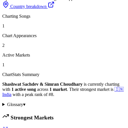
Country breakdown
Charting Songs
1
Chart Appearances
2
Active Markets
1
ChartStats Summary
Shashwat Sachdev & Simran Choudhary
is currently charting
with
1
active
song
across
1
market
.
Their strongest market is
🇮🇳
India
with a peak rank of
#
8
.
Glossary
▾
Strongest Markets