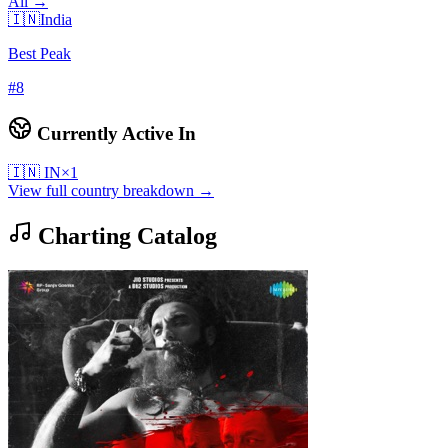
All →
🇮🇳
India
Best Peak
#
8
Currently Active In
🇮🇳
IN
×
1
View full country breakdown →
Charting Catalog