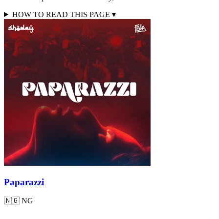
HOW TO READ THIS PAGE
▾
Paparazzi
🇳🇬
NG