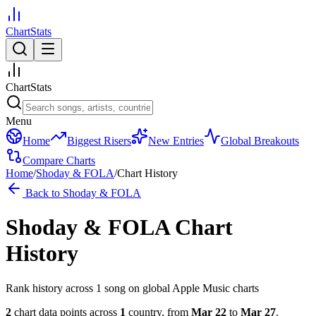
ChartStats
ChartStats
Menu
Home
Biggest Risers
New Entries
Global Breakouts
Compare Charts
Home
/
Shoday & FOLA
/
Chart History
Back to
Shoday & FOLA
Shoday & FOLA
Chart
History
Rank history across
1
song
on global Apple Music charts
2
chart data points across
1
country
,
from
Mar 22
to
Mar 27
.