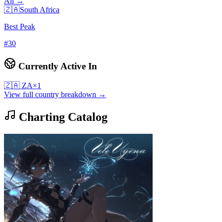
All →
🇿🇦
South Africa
Best Peak
#
30
Currently Active In
🇿🇦
ZA
×
1
View full country breakdown →
Charting Catalog