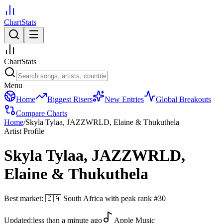
ChartStats
ChartStats
Menu
Home
Biggest Risers
New Entries
Global Breakouts
Compare Charts
Home
/
Skyla Tylaa, JAZZWRLD, Elaine & Thukuthela
Artist Profile
Skyla Tylaa, JAZZWRLD,
Elaine & Thukuthela
Best market:
🇿🇦
South Africa
with peak rank
#
30
Updated:
less than a minute ago
Apple Music