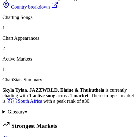
Country breakdown
Charting Songs
1
Chart Appearances
2
Active Markets
1
ChartStats Summary
Skyla Tylaa, JAZZWRLD, Elaine & Thukuthela
is currently
charting with
1
active
song
across
1
market
.
Their strongest market
is
🇿🇦
South Africa
with a peak rank of
#
30
.
Glossary
▾
Strongest Markets