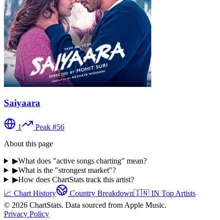
Saiyaara
1
Peak #
56
About this page
▶
What does "active songs charting" mean?
▶
What is the "strongest market"?
▶
How does ChartStats track this artist?
📈 Chart History
Country Breakdown
🇮🇳
IN
Top Artists
©
2026
ChartStats. Data sourced from Apple Music.
Privacy Policy