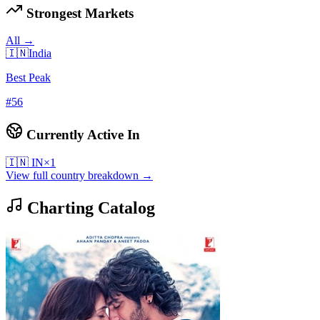
Strongest Markets
All →
🇮🇳
India
Best Peak
#
56
Currently Active In
🇮🇳
IN
×
1
View full country breakdown →
Charting Catalog