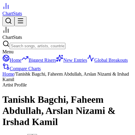
ChartStats
ChartStats
Menu
Home
Biggest Risers
New Entries
Global Breakouts
Compare Charts
Home
/
Tanishk Bagchi, Faheem Abdullah, Arslan Nizami & Irshad
Kamil
Artist Profile
Tanishk Bagchi, Faheem
Abdullah, Arslan Nizami &
Irshad Kamil