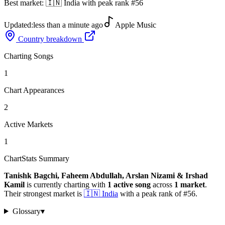
Best market:
🇮🇳
India
with peak rank
#
56
Updated:
less than a minute ago
Apple Music
Country breakdown
Charting Songs
1
Chart Appearances
2
Active Markets
1
ChartStats Summary
Tanishk Bagchi, Faheem Abdullah, Arslan Nizami & Irshad
Kamil
is currently charting with
1
active
song
across
1
market
.
Their strongest market is
🇮🇳
India
with a peak rank of
#
56
.
Glossary
▾