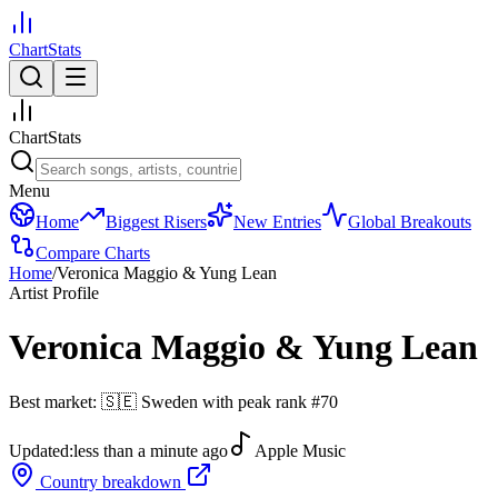
ChartStats
ChartStats
Menu
Home
Biggest Risers
New Entries
Global Breakouts
Compare Charts
Home
/
Veronica Maggio & Yung Lean
Artist Profile
Veronica Maggio & Yung Lean
Best market:
🇸🇪
Sweden
with peak rank
#
70
Updated:
less than a minute ago
Apple Music
Country breakdown