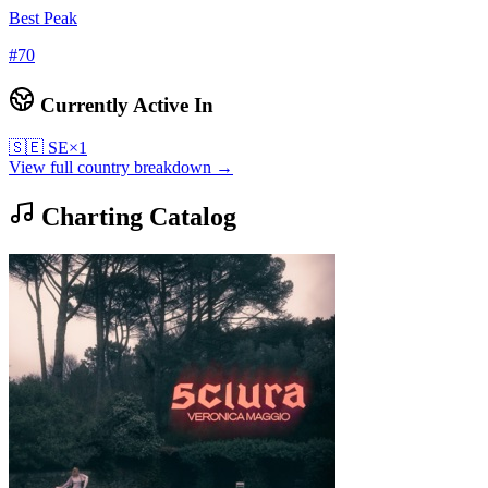
Best Peak
#
70
Currently Active In
🇸🇪
SE
×
1
View full country breakdown →
Charting Catalog