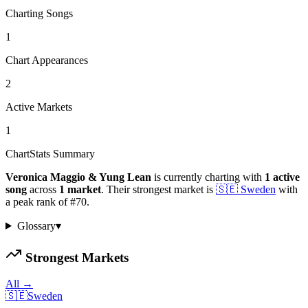
Charting Songs
1
Chart Appearances
2
Active Markets
1
ChartStats Summary
Veronica Maggio & Yung Lean
is currently charting with
1
active
song
across
1
market
.
Their strongest market is
🇸🇪
Sweden
with
a peak rank of
#
70
.
Glossary
▾
Strongest Markets
All →
🇸🇪
Sweden