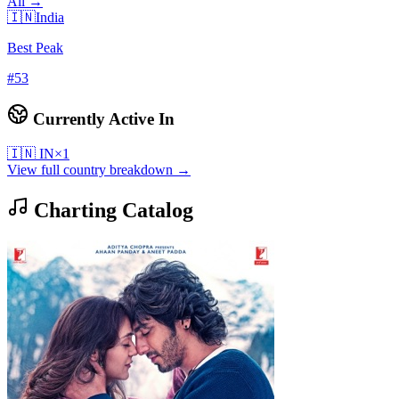
All →
🇮🇳
India
Best Peak
#
53
Currently Active In
🇮🇳
IN
×
1
View full country breakdown →
Charting Catalog