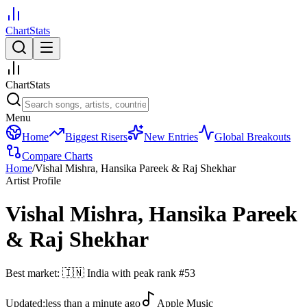
ChartStats
ChartStats
Menu
Home
Biggest Risers
New Entries
Global Breakouts
Compare Charts
Home
/
Vishal Mishra, Hansika Pareek & Raj Shekhar
Artist Profile
Vishal Mishra, Hansika Pareek
& Raj Shekhar
Best market:
🇮🇳
India
with peak rank
#
53
Updated:
less than a minute ago
Apple Music