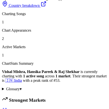
Country breakdown
Charting Songs
1
Chart Appearances
2
Active Markets
1
ChartStats Summary
Vishal Mishra, Hansika Pareek & Raj Shekhar
is currently
charting with
1
active
song
across
1
market
.
Their strongest market
is
🇮🇳
India
with a peak rank of
#
53
.
Glossary
▾
Strongest Markets