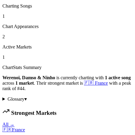
Charting Songs
1
Chart Appearances
2
Active Markets
1
ChartStats Summary
Werenoi, Damso & Ninho
is currently charting with
1
active
song
across
1
market
.
Their strongest market is
🇫🇷
France
with a peak
rank of
#
44
.
Glossary
▾
Strongest Markets
All →
🇫🇷
France