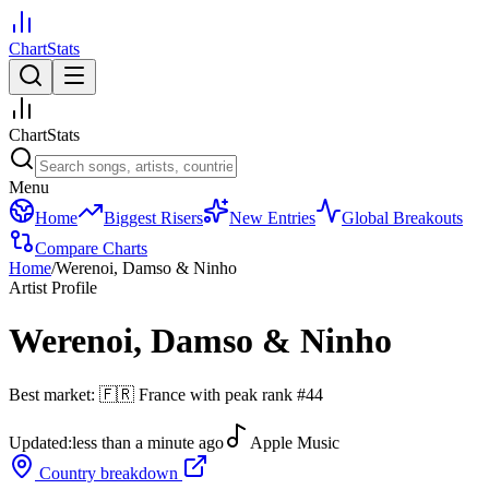
ChartStats
ChartStats
Menu
Home
Biggest Risers
New Entries
Global Breakouts
Compare Charts
Home
/
Werenoi, Damso & Ninho
Artist Profile
Werenoi, Damso & Ninho
Best market:
🇫🇷
France
with peak rank
#
44
Updated:
less than a minute ago
Apple Music
Country breakdown