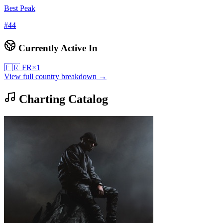
Best Peak
#
44
Currently Active In
🇫🇷
FR
×
1
View full country breakdown →
Charting Catalog