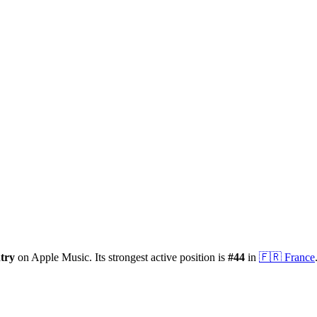
try
on Apple Music.
Its strongest active position is
#
44
in
🇫🇷
France