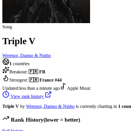
Song
Triple V
Werenoi, Damso & Ninho
1
countries
Breakout:
🇫🇷
FR
Strongest:
🇫🇷
France
#
44
Updated:
less than a minute ago
Apple Music
View rank history
Triple V
by
Werenoi, Damso & Ninho
is currently charting in
1
coun
Rank History
(lower = better)
Full history →