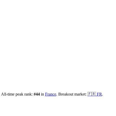
.
All-time peak rank:
#
44
in
France
.
Breakout market:
🇫🇷
FR
.