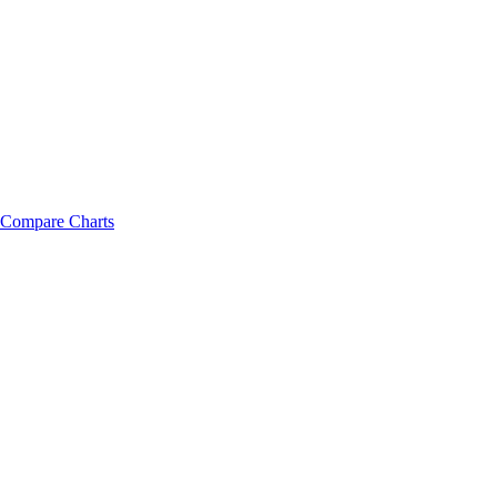
Compare Charts