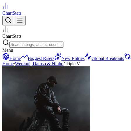
ChartStats
ChartStats
Menu
Home
Biggest Risers
New Entries
Global Breakouts
Home
/
Werenoi, Damso & Ninho
/
Triple V