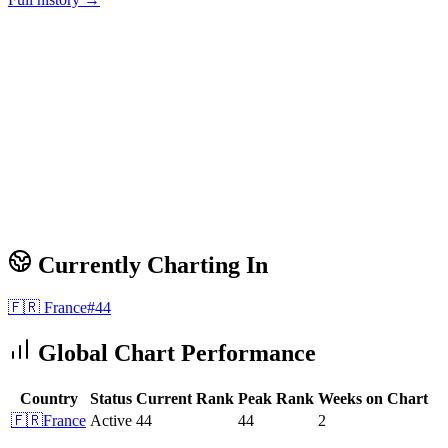
Currently Charting In
🇫🇷
France
#
44
Global Chart Performance
Country
Status
Current Rank
Peak Rank
Weeks on Chart
🇫🇷
France
Active
44
44
2