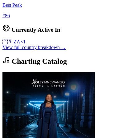
Best Peak
#
86
Currently Active In
🇿🇦
ZA
×
1
View full country breakdown →
Charting Catalog