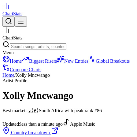
ChartStats
ChartStats
Menu
Home
Biggest Risers
New Entries
Global Breakouts
Compare Charts
Home
/
Xolly Mncwango
Artist Profile
Xolly Mncwango
Best market:
🇿🇦
South Africa
with peak rank
#
86
Updated:
less than a minute ago
Apple Music
Country breakdown