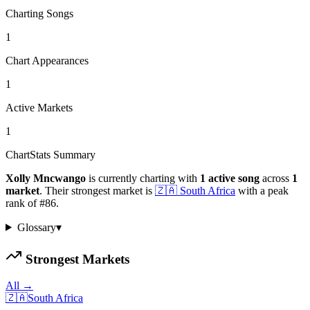
Charting Songs
1
Chart Appearances
1
Active Markets
1
ChartStats Summary
Xolly Mncwango
is currently charting with
1
active
song
across
1
market
.
Their strongest market is
🇿🇦
South Africa
with a peak
rank of
#
86
.
Glossary
▾
Strongest Markets
All →
🇿🇦
South Africa