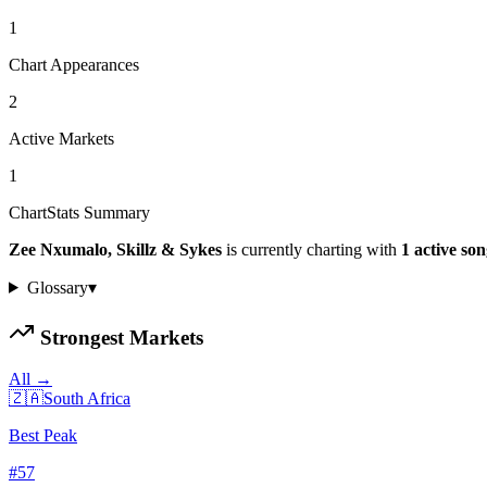
1
Chart Appearances
2
Active Markets
1
ChartStats Summary
Zee Nxumalo, Skillz & Sykes
is currently charting with
1
active
son
Glossary
▾
Strongest Markets
All →
🇿🇦
South Africa
Best Peak
#
57