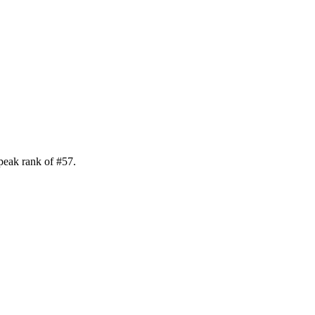
peak rank of
#
57
.