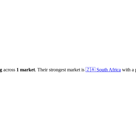
g
across
1
market
.
Their strongest market is
🇿🇦
South Africa
with a 