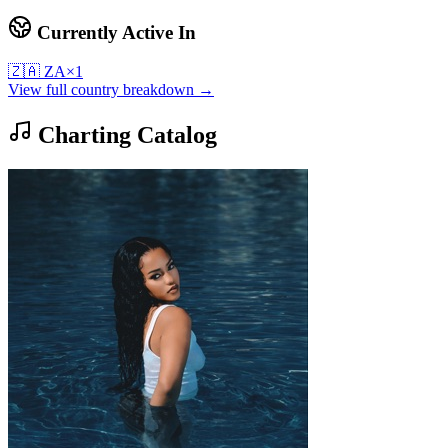
Currently Active In
🇿🇦
ZA
×
1
View full country breakdown →
Charting Catalog