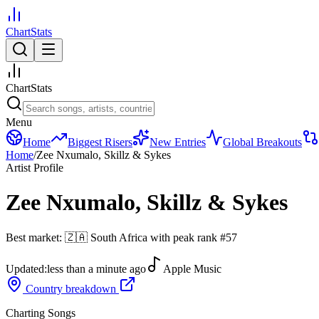
ChartStats
ChartStats
Menu
Home
Biggest Risers
New Entries
Global Breakouts
Home
/
Zee Nxumalo, Skillz & Sykes
Artist Profile
Zee Nxumalo, Skillz & Sykes
Best market:
🇿🇦
South Africa
with peak rank
#
57
Updated:
less than a minute ago
Apple Music
Country breakdown
Charting Songs