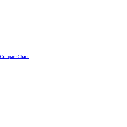
Compare Charts