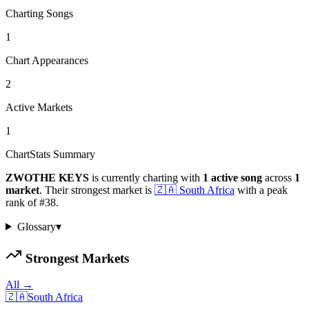
Charting Songs
1
Chart Appearances
2
Active Markets
1
ChartStats Summary
ZWOTHE KEYS
is currently charting with
1
active
song
across
1
market
.
Their strongest market is
🇿🇦
South Africa
with a peak
rank of
#
38
.
Glossary
▾
Strongest Markets
All →
🇿🇦
South Africa