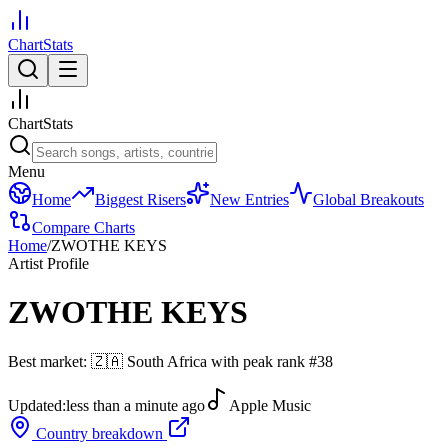
ChartStats
ChartStats
Menu
Home
Biggest Risers
New Entries
Global Breakouts
Compare Charts
Home
/
ZWOTHE KEYS
Artist Profile
ZWOTHE KEYS
Best market:
🇿🇦
South Africa
with peak rank
#
38
Updated:
less than a minute ago
Apple Music
Country breakdown