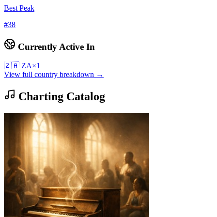
Best Peak
#
38
Currently Active In
🇿🇦
ZA
×
1
View full country breakdown →
Charting Catalog