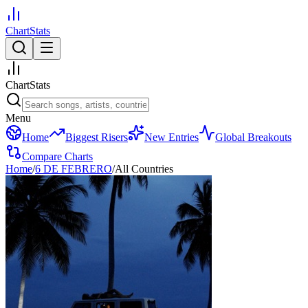
ChartStats
ChartStats
Menu
Home
Biggest Risers
New Entries
Global Breakouts
Compare Charts
Home
/
6 DE FEBRERO
/
All Countries