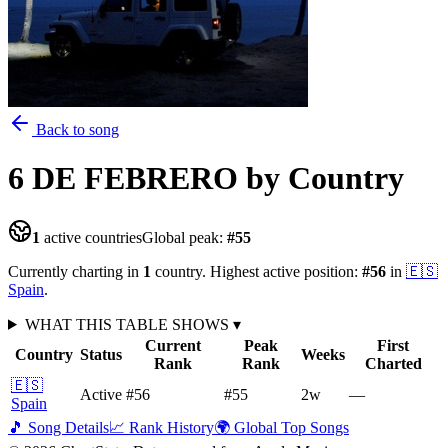
Back to song
6 DE FEBRERO
by Country
1
active countries
Global peak:
#
55
Currently charting in
1
country
.
Highest active position:
#
56
in
🇪🇸
Spain
.
WHAT THIS TABLE SHOWS
▾
Current
Peak
First
Country
Status
Weeks
Rank
Rank
Charted
🇪🇸
Active
#56
#55
2
w
—
Spain
🎵 Song Details
📈 Rank History
🌍 Global Top Songs