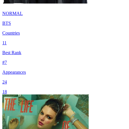
NORMAL
BTS
Countries
11
Best Rank
#
7
Appearances
24
18