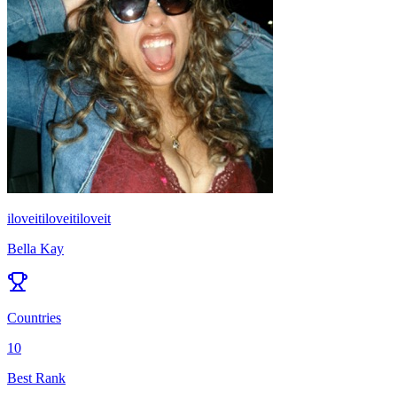
iloveitiloveitiloveit
Bella Kay
Countries
10
Best Rank