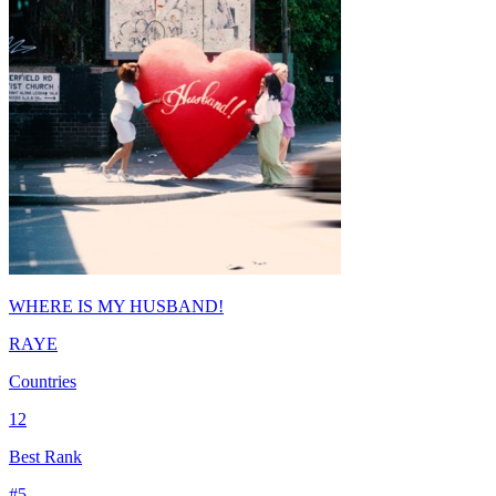
WHERE IS MY HUSBAND!
RAYE
Countries
12
Best Rank
#
5