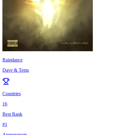
Raindance
Dave & Tems
Countries
16
Best Rank
#
1
Appearances