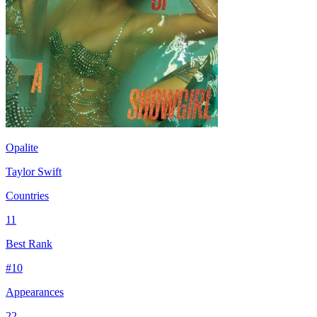
Opalite
Taylor Swift
Countries
11
Best Rank
#
10
Appearances
22