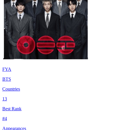
FYA
BTS
Countries
13
Best Rank
#
4
Appearances