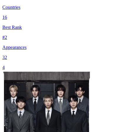
Countries
16
Best Rank
#
2
Appearances
32
4