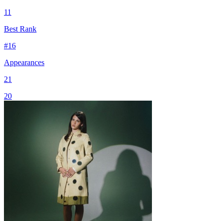
11
Best Rank
#
16
Appearances
21
20