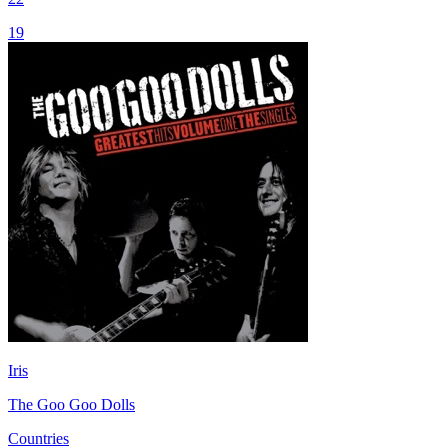
19
Iris
The Goo Goo Dolls
Countries