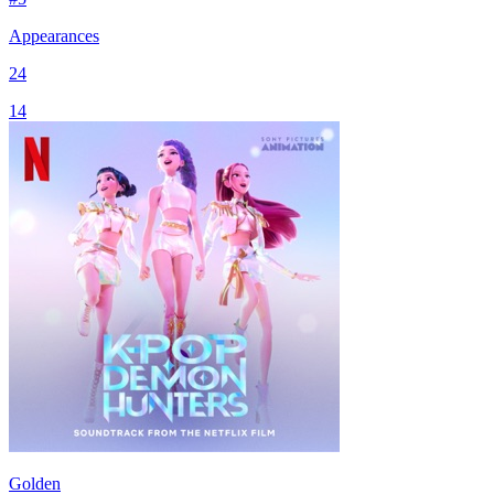
Appearances
24
14
Golden