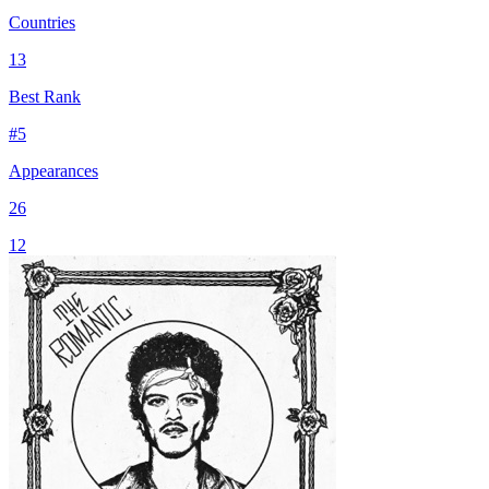
Countries
13
Best Rank
#
5
Appearances
26
12