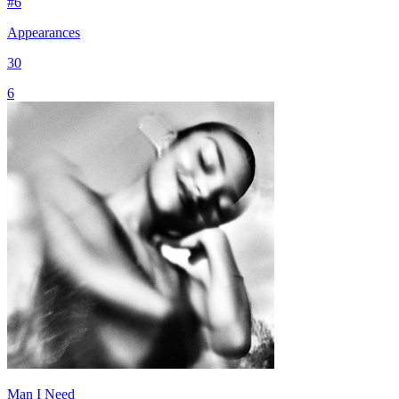
#
6
Appearances
30
6
Man I Need