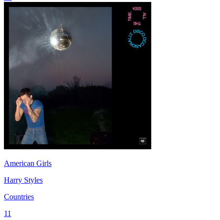
American Girls
Harry Styles
Countries
11