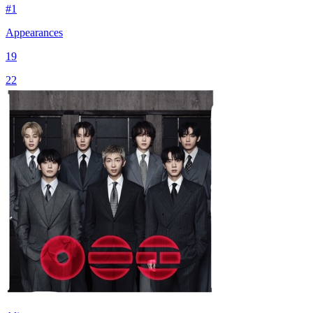
#
1
Appearances
19
22