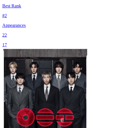
Best Rank
#
2
Appearances
22
17