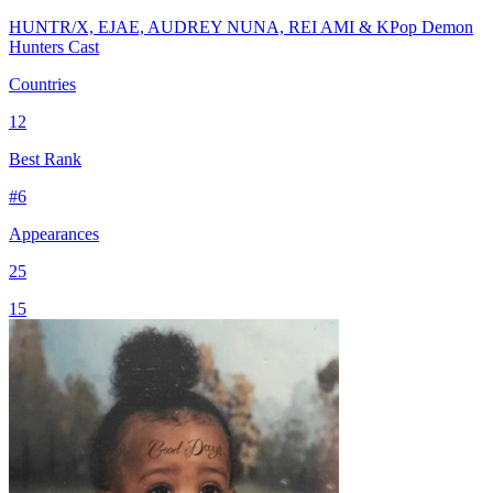
HUNTR/X, EJAE, AUDREY NUNA, REI AMI & KPop Demon
Hunters Cast
Countries
12
Best Rank
#
6
Appearances
25
15