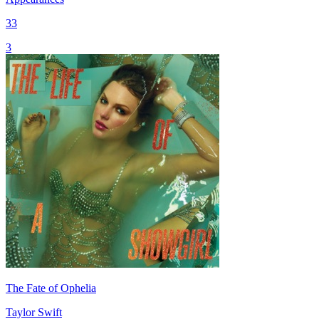
33
3
The Fate of Ophelia
Taylor Swift