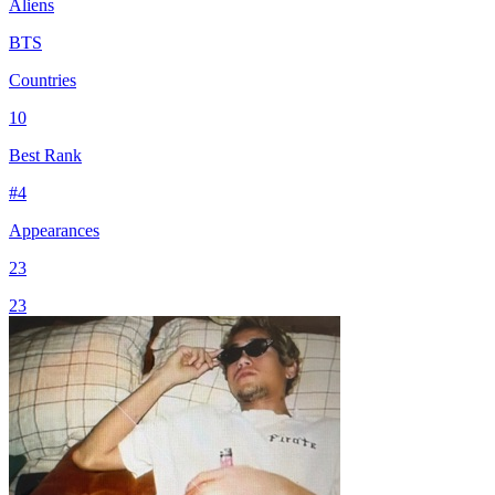
Aliens
BTS
Countries
10
Best Rank
#
4
Appearances
23
23