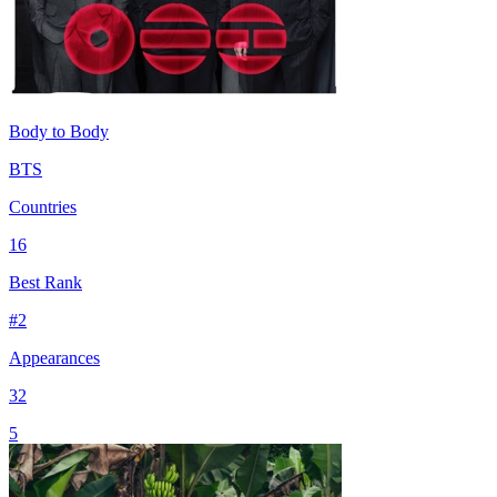
Body to Body
BTS
Countries
16
Best Rank
#
2
Appearances
32
5