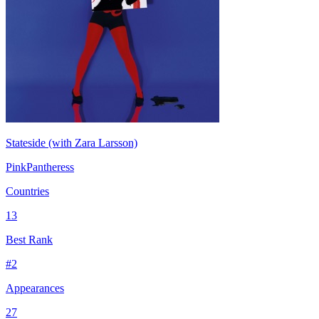
Stateside (with Zara Larsson)
PinkPantheress
Countries
13
Best Rank
#
2
Appearances
27