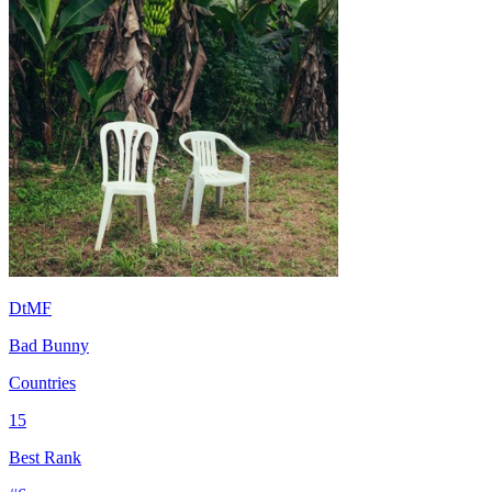
DtMF
Bad Bunny
Countries
15
Best Rank