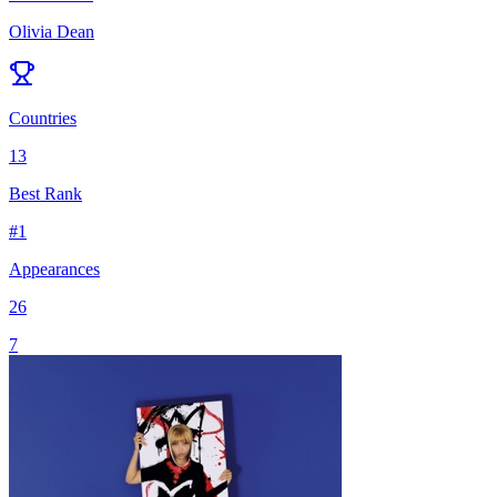
Olivia Dean
Countries
13
Best Rank
#
1
Appearances
26
7