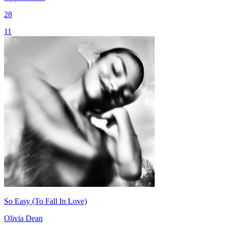
28
11
So Easy (To Fall In Love)
Olivia Dean