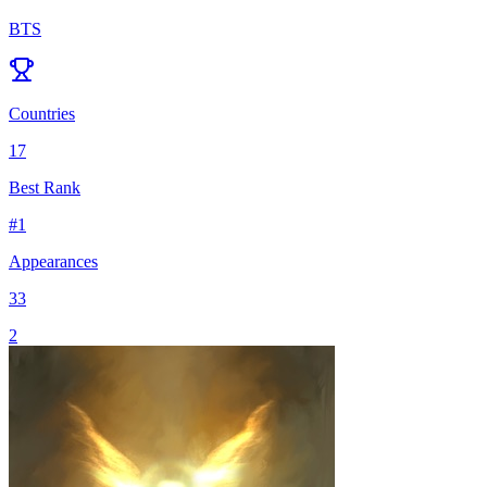
BTS
Countries
17
Best Rank
#
1
Appearances
33
2