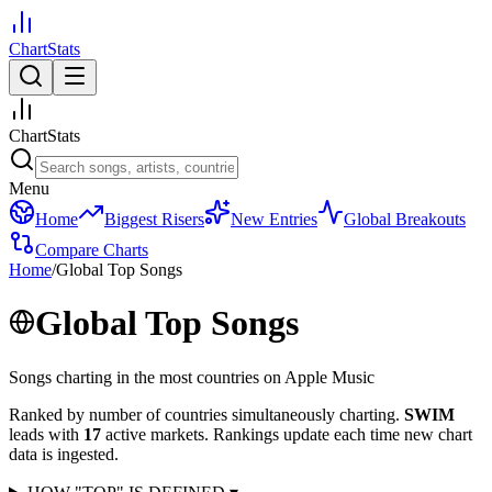
ChartStats
ChartStats
Menu
Home
Biggest Risers
New Entries
Global Breakouts
Compare Charts
Home
/
Global Top Songs
Global Top Songs
Songs charting in the most countries on Apple Music
Ranked by number of countries simultaneously charting.
SWIM
leads with
17
active markets.
Rankings update each time new chart
data is ingested.