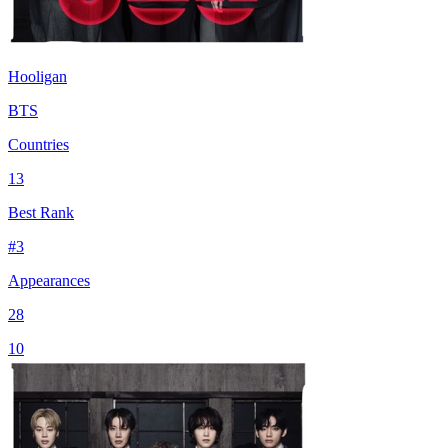
Hooligan
BTS
Countries
13
Best Rank
#
3
Appearances
28
10