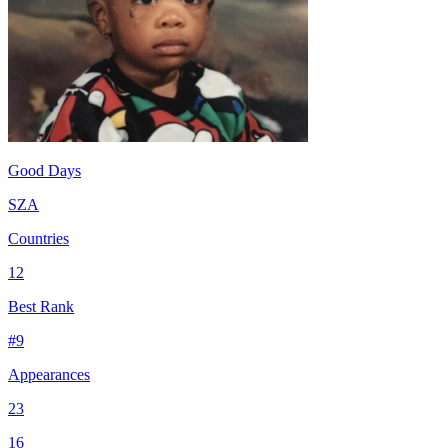
Good Days
SZA
Countries
12
Best Rank
#
9
Appearances
23
16