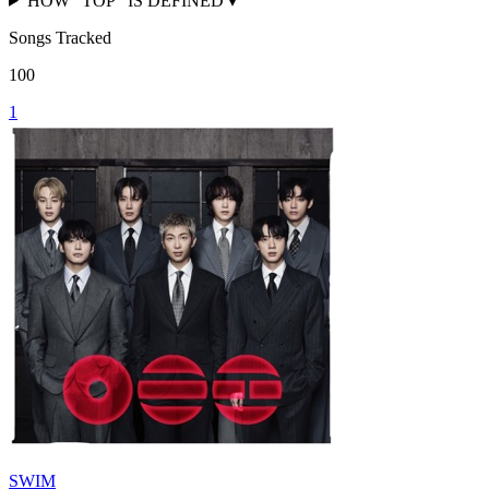
HOW "TOP" IS DEFINED
▾
Songs Tracked
100
1
SWIM