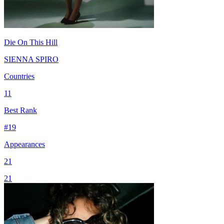
Die On This Hill
SIENNA SPIRO
Countries
11
Best Rank
#
19
Appearances
21
21