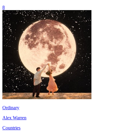
8
Ordinary
Alex Warren
Countries