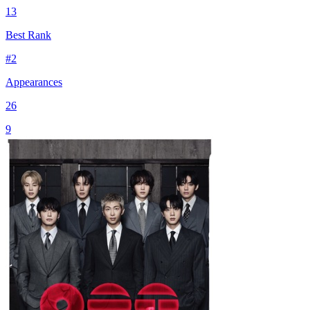
13
Best Rank
#
2
Appearances
26
9