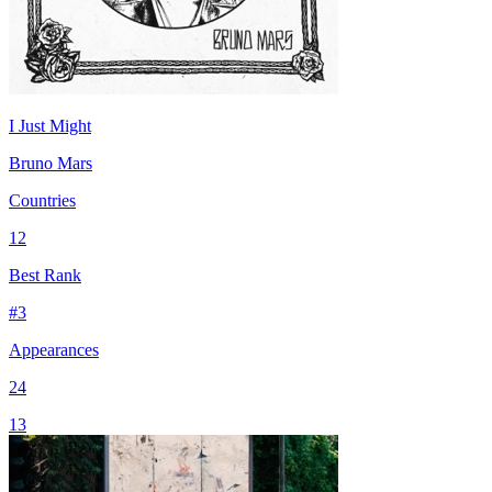
I Just Might
Bruno Mars
Countries
12
Best Rank
#
3
Appearances
24
13