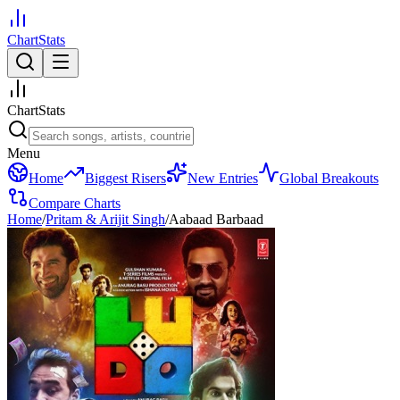
ChartStats
ChartStats
Menu
Home
Biggest Risers
New Entries
Global Breakouts
Compare Charts
Home
/
Pritam & Arijit Singh
/
Aabaad Barbaad