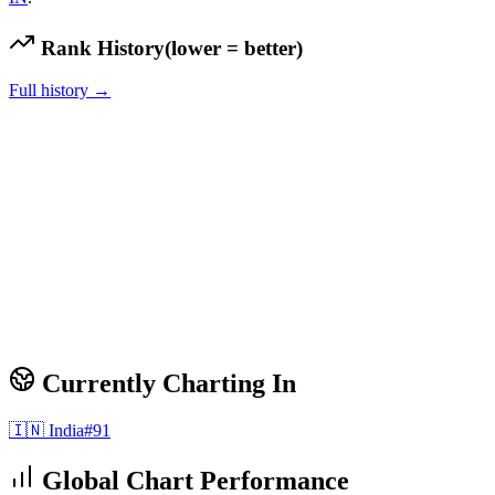
Rank History
(lower = better)
Full history →
Currently Charting In
🇮🇳
India
#
91
Global Chart Performance