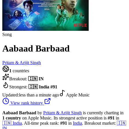
Song
Aabaad Barbaad
Pritam & Arijit Singh
1
countries
Breakout:
🇮🇳
IN
Strongest:
🇮🇳
India
#
91
Updated:
less than a minute ago
Apple Music
View rank history
Aabaad Barbaad
by
Pritam & Arijit Singh
is currently charting in
1
country
on Apple Music.
Its strongest active position is
#
91
in
🇮🇳
India
.
All-time peak rank:
#
91
in
India
.
Breakout market:
🇮🇳
IN
.