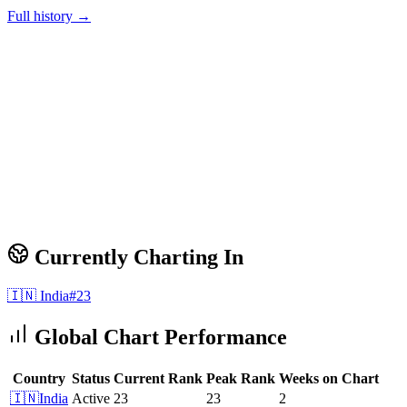
Full history →
Currently Charting In
🇮🇳
India
#
23
Global Chart Performance
Country
Status
Current Rank
Peak Rank
Weeks on Chart
🇮🇳
India
Active
23
23
2