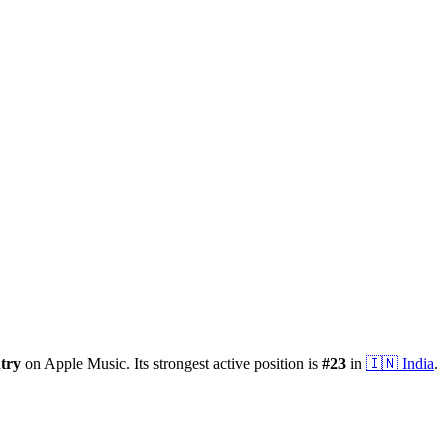
try
on Apple Music.
Its strongest active position is
#
23
in
🇮🇳
India
.