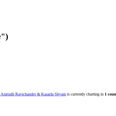
e")
, Anirudh Ravichander & Kasarla Shyam
is currently charting in
1
coun