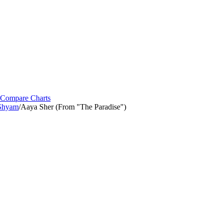
Compare Charts
 Shyam
/
Aaya Sher (From "The Paradise")