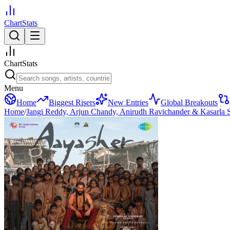
ChartStats
ChartStats
Menu
Home
Biggest Risers
New Entries
Global Breakouts
Home
/
Jangi Reddy, Arjun Chandy, Anirudh Ravichander & Kasarla