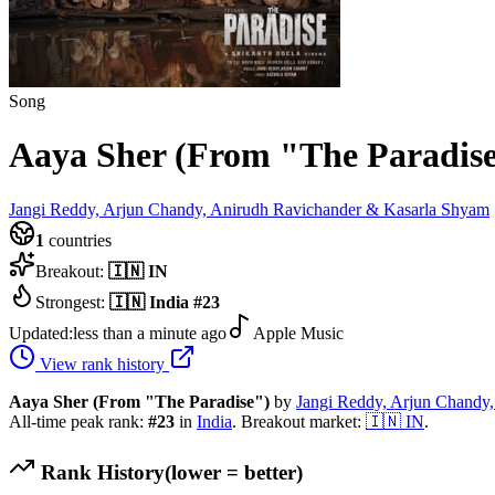
Song
Aaya Sher (From "The Paradis
Jangi Reddy, Arjun Chandy, Anirudh Ravichander & Kasarla Shyam
1
countries
Breakout:
🇮🇳
IN
Strongest:
🇮🇳
India
#
23
Updated:
less than a minute ago
Apple Music
View rank history
Aaya Sher (From "The Paradise")
by
Jangi Reddy, Arjun Chandy
All-time peak rank:
#
23
in
India
.
Breakout market:
🇮🇳
IN
.
Rank History
(lower = better)