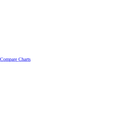
Compare Charts