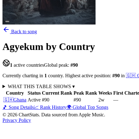
Back to song
Agyekum
by Country
1
active countries
Global peak:
#
90
Currently charting in
1
country
.
Highest active position:
#
90
in
🇬🇭
WHAT THIS TABLE SHOWS
▾
Country
Status
Current Rank
Peak Rank
Weeks
First Chart
🇬🇭
Ghana
Active
#90
#90
2
w
—
🎵 Song Details
📈 Rank History
🌍 Global Top Songs
©
2026
ChartStats. Data sourced from Apple Music.
Privacy Policy