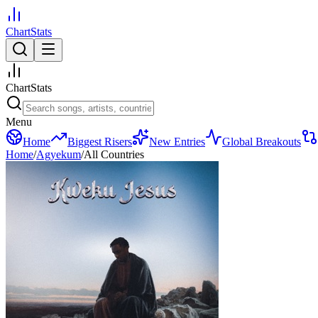
ChartStats
ChartStats
Menu
Home
Biggest Risers
New Entries
Global Breakouts
Home
/
Agyekum
/
All Countries