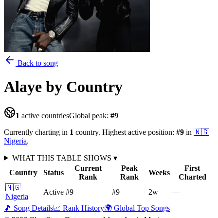
Back to song
Alaye
by Country
1
active countries
Global peak:
#
9
Currently charting in
1
country
.
Highest active position:
#
9
in
🇳🇬
Nigeria
.
WHAT THIS TABLE SHOWS
▾
Current
Peak
First
Country
Status
Weeks
Rank
Rank
Charted
🇳🇬
Active
#9
#9
2
w
—
Nigeria
🎵 Song Details
📈 Rank History
🌍 Global Top Songs