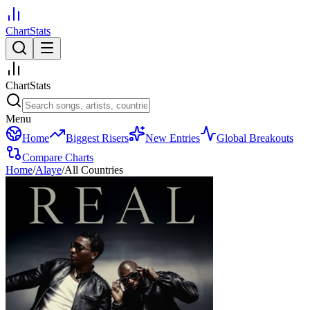
ChartStats
ChartStats
Menu
Home
Biggest Risers
New Entries
Global Breakouts
Compare Charts
Home
/
Alaye
/
All Countries