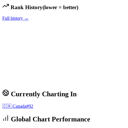
Rank History
(lower = better)
Full history →
Currently Charting In
🇨🇦
Canada
#
92
Global Chart Performance