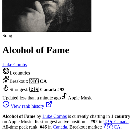
Song
Alcohol of Fame
Luke Combs
1
countries
Breakout:
🇨🇦
CA
Strongest:
🇨🇦
Canada
#
92
Updated:
less than a minute ago
Apple Music
View rank history
Alcohol of Fame
by
Luke Combs
is currently charting in
1
country
on Apple Music.
Its strongest active position is
#
92
in
🇨🇦
Canada
.
All-time peak rank:
#
46
in
Canada
.
Breakout market:
🇨🇦
CA
.