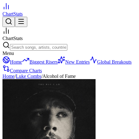
ChartStats
ChartStats
Menu
Home
Biggest Risers
New Entries
Global Breakouts
Compare Charts
Home
/
Luke Combs
/
Alcohol of Fame