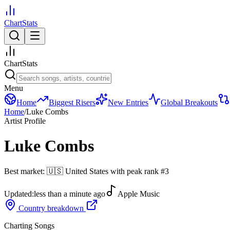
ChartStats
ChartStats
Menu
Home
Biggest Risers
New Entries
Global Breakouts
Home
/
Luke Combs
Artist Profile
Luke Combs
Best market:
🇺🇸
United States
with peak rank
#
3
Updated:
less than a minute ago
Apple Music
Country breakdown
Charting Songs