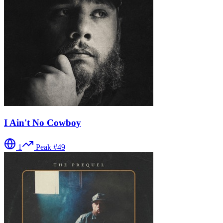
I Ain't No Cowboy
1
Peak #
49