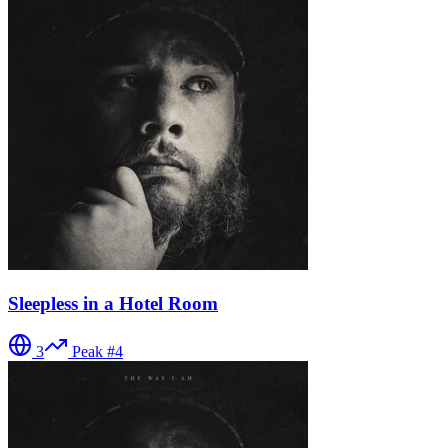
Sleepless in a Hotel Room
3
Peak #
4