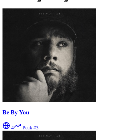
Be By You
4
Peak #
3