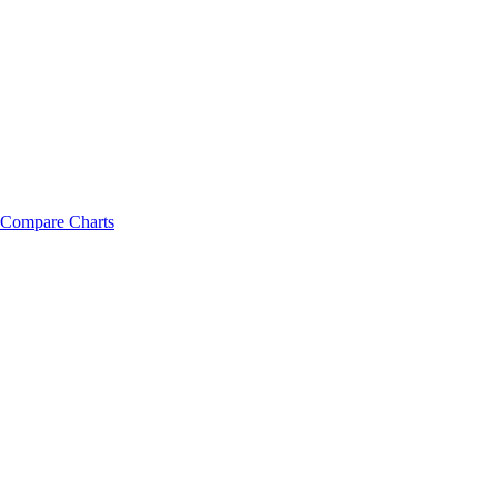
Compare Charts