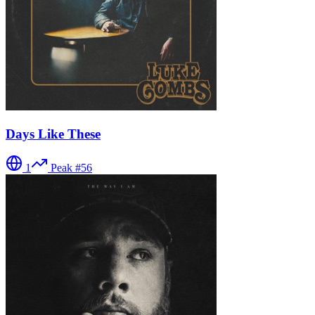
Days Like These
1
Peak #
56