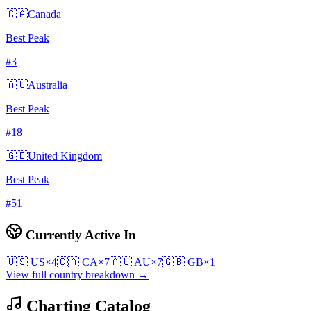
🇨🇦
Canada
Best Peak
#
3
🇦🇺
Australia
Best Peak
#
18
🇬🇧
United Kingdom
Best Peak
#
51
Currently Active In
🇺🇸
US
×
4
🇨🇦
CA
×
7
🇦🇺
AU
×
7
🇬🇧
GB
×
1
View full country breakdown →
Charting Catalog