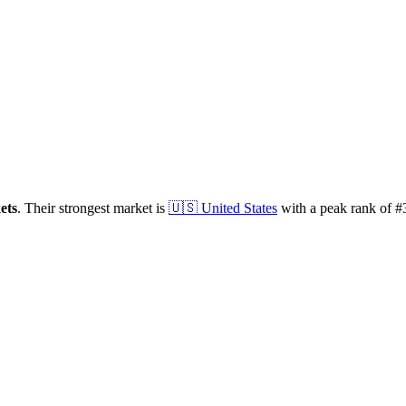
ets
.
Their strongest market is
🇺🇸
United States
with a peak rank of
#