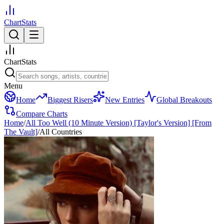
ChartStats
ChartStats
Menu
Home
Biggest Risers
New Entries
Global Breakouts
Compare Charts
Home
/
All Too Well (10 Minute Version) [Taylor's Version] [From
The Vault]
/
All Countries