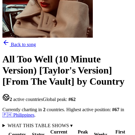
Back to song
All Too Well (10 Minute
Version) [Taylor's Version]
[From The Vault]
by Country
2
active countries
Global peak:
#
62
Currently charting in
2
countries
.
Highest active position:
#
67
in
🇵🇭
Philippines
.
WHAT THIS TABLE SHOWS
▾
Current
Peak
First
Country
Status
Weeks