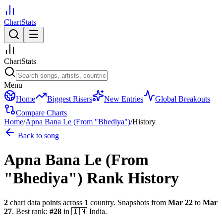
ChartStats
ChartStats
Menu
Home
Biggest Risers
New Entries
Global Breakouts
Compare Charts
Home
/
Apna Bana Le (From "Bhediya")
/
History
Back to song
Apna Bana Le (From
"Bhediya")
Rank History
2
chart data points across
1
country
.
Snapshots from
Mar 22
to
Mar
27
.
Best rank:
#
28
in
🇮🇳
India
.