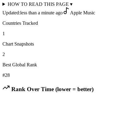
HOW TO READ THIS PAGE
▾
Updated:
less than a minute ago
Apple Music
Countries Tracked
1
Chart Snapshots
2
Best Global Rank
#
28
Rank Over Time (lower = better)