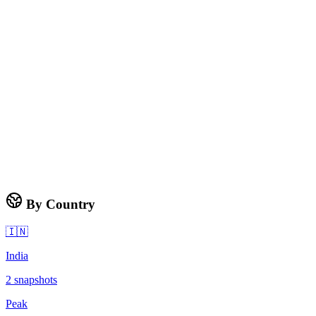
By Country
🇮🇳
India
2
snapshots
Peak