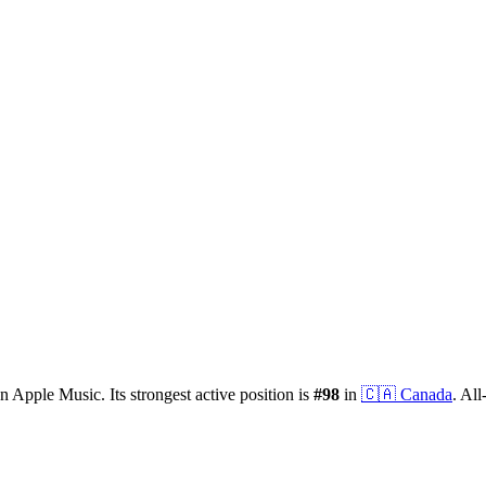
n Apple Music.
Its strongest active position is
#
98
in
🇨🇦
Canada
.
All