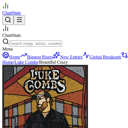
ChartStats
ChartStats
Menu
Home
Biggest Risers
New Entries
Global Breakouts
Home
/
Luke Combs
/
Beautiful Crazy