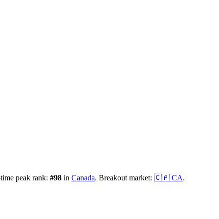
-time peak rank:
#
98
in
Canada
.
Breakout market:
🇨🇦
CA
.