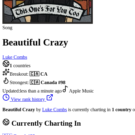
Song
Beautiful Crazy
Luke Combs
1
countries
Breakout:
🇨🇦
CA
Strongest:
🇨🇦
Canada
#
98
Updated:
less than a minute ago
Apple Music
View rank history
Beautiful Crazy
by
Luke Combs
is currently charting in
1
country
o
Currently Charting In