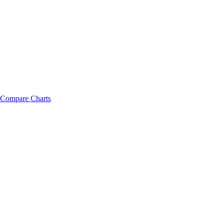
Compare Charts