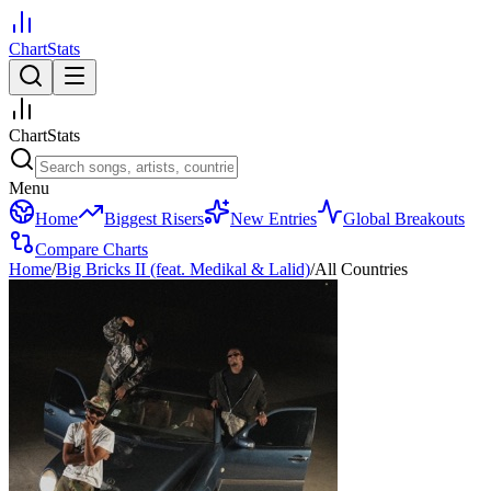
ChartStats
ChartStats
Menu
Home
Biggest Risers
New Entries
Global Breakouts
Compare Charts
Home
/
Big Bricks II (feat. Medikal & Lalid)
/
All Countries