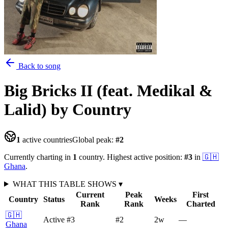
Back to song
Big Bricks II (feat. Medikal &
Lalid)
by Country
1
active countries
Global peak:
#
2
Currently charting in
1
country
.
Highest active position:
#
3
in
🇬🇭
Ghana
.
WHAT THIS TABLE SHOWS
▾
Current
Peak
First
Country
Status
Weeks
Rank
Rank
Charted
🇬🇭
Active
#3
#2
2
w
—
Ghana