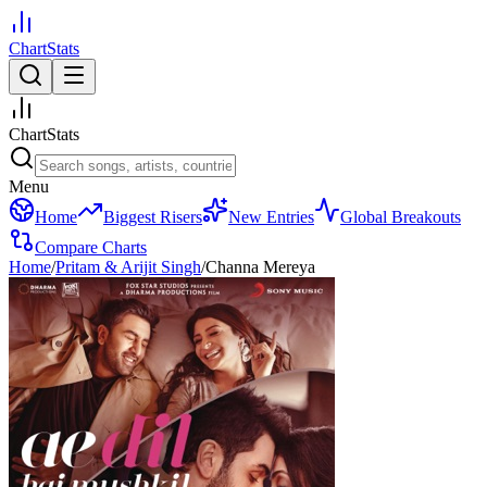
ChartStats
ChartStats
Menu
Home
Biggest Risers
New Entries
Global Breakouts
Compare Charts
Home
/
Pritam & Arijit Singh
/
Channa Mereya