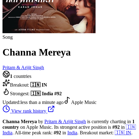
Song
Channa Mereya
Pritam & Arijit Singh
1
countries
Breakout:
🇮🇳
IN
Strongest:
🇮🇳
India
#
92
Updated:
less than a minute ago
Apple Music
View rank history
Channa Mereya
by
Pritam & Arijit Singh
is currently charting in
1
country
on Apple Music.
Its strongest active position is
#
92
in
🇮🇳
India
.
All-time peak rank:
#
92
in
India
.
Breakout market:
🇮🇳
IN
.