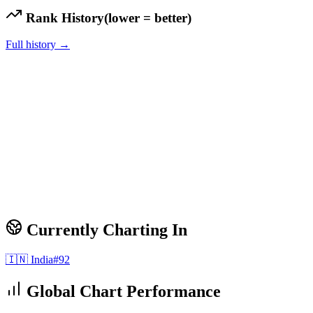
Rank History
(lower = better)
Full history →
Currently Charting In
🇮🇳
India
#
92
Global Chart Performance