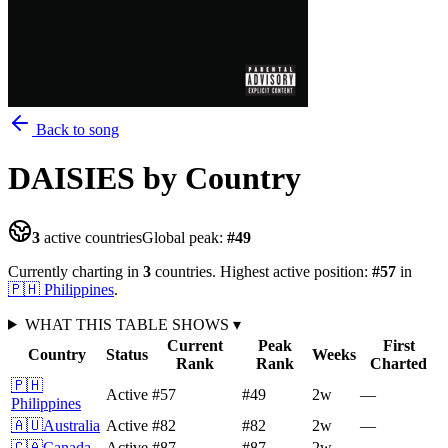
Back to song
DAISIES
by Country
3
active countries
Global peak:
#
49
Currently charting in
3
countries
.
Highest active position:
#
57
in
🇵🇭
Philippines
.
WHAT THIS TABLE SHOWS
▾
Current
Peak
First
Country
Status
Weeks
Rank
Rank
Charted
🇵🇭
Active
#57
#49
2
w
—
Philippines
🇦🇺
Australia
Active
#82
#82
2
w
—
🇨🇦
Canada
Active
#87
#87
2
w
—