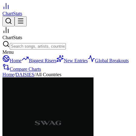
ChartStats
ChartStats
Menu
Home
Biggest Risers
New Entries
Global Breakouts
Compare Charts
Home
/
DAISIES
/
All Countries