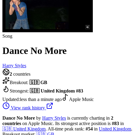
Song
Dance No More
Harry Styles
2
countries
Breakout:
🇬🇧
GB
Strongest:
🇬🇧
United Kingdom
#
83
Updated:
less than a minute ago
Apple Music
View rank history
Dance No More
by
Harry Styles
is currently charting in
2
countries
on Apple Music.
Its strongest active position is
#
83
in
🇬🇧
United Kingdom
.
All-time peak rank:
#
54
in
United Kingdom
.
Breakout market:
🇬🇧
GB
.