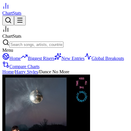
ChartStats
ChartStats
Menu
Home
Biggest Risers
New Entries
Global Breakouts
Compare Charts
Home
/
Harry Styles
/
Dance No More