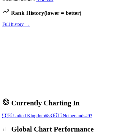
Rank History
(lower = better)
Full history →
Currently Charting In
🇬🇧
United Kingdom
#
83
🇳🇱
Netherlands
#
93
Global Chart Performance