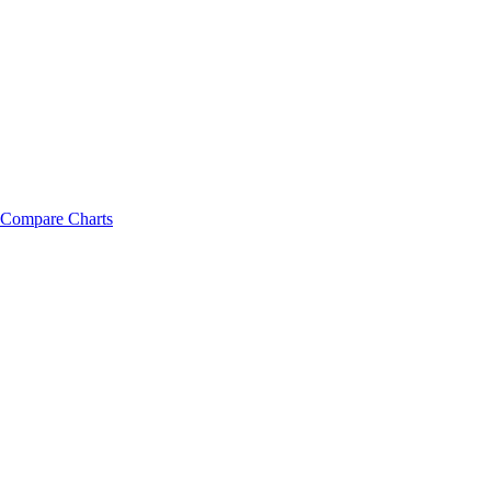
Compare Charts