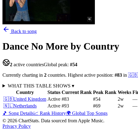
Back to song
Dance No More
by Country
2
active countries
Global peak:
#
54
Currently charting in
2
countries
.
Highest active position:
#
83
in
🇬🇧
WHAT THIS TABLE SHOWS
▾
Country
Status
Current Rank
Peak Rank
Weeks
Fi
🇬🇧
United Kingdom
Active
#83
#54
2
w
—
🇳🇱
Netherlands
Active
#93
#69
2
w
—
🎵 Song Details
📈 Rank History
🌍 Global Top Songs
©
2026
ChartStats. Data sourced from Apple Music.
Privacy Policy