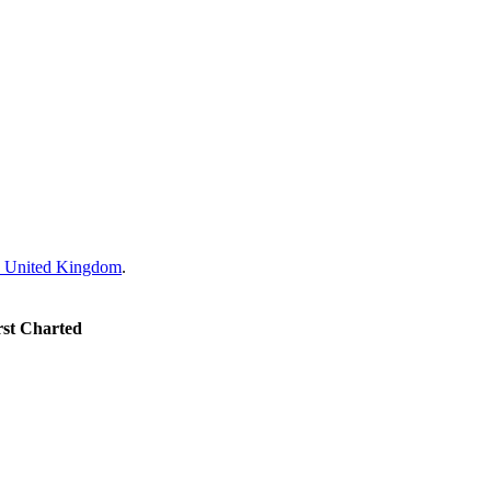
United Kingdom
.
rst Charted