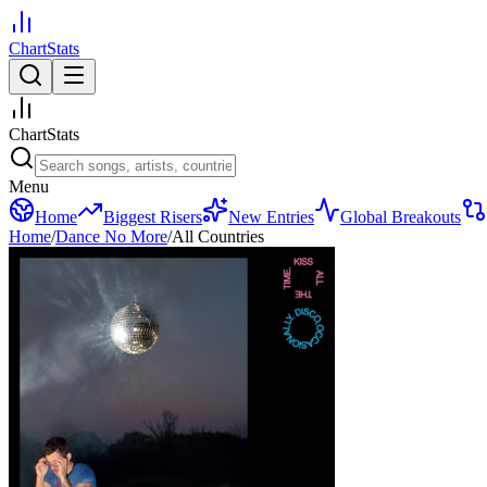
ChartStats
ChartStats
Menu
Home
Biggest Risers
New Entries
Global Breakouts
Home
/
Dance No More
/
All Countries