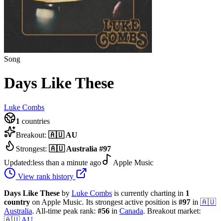
Song
Days Like These
Luke Combs
1
countries
Breakout:
🇦🇺
AU
Strongest:
🇦🇺
Australia
#
97
Updated:
less than a minute ago
Apple Music
View rank history
Days Like These
by
Luke Combs
is currently charting in
1
country
on Apple Music.
Its strongest active position is
#
97
in
🇦🇺
Australia
.
All-time peak rank:
#
56
in
Canada
.
Breakout market:
🇦🇺
AU
.