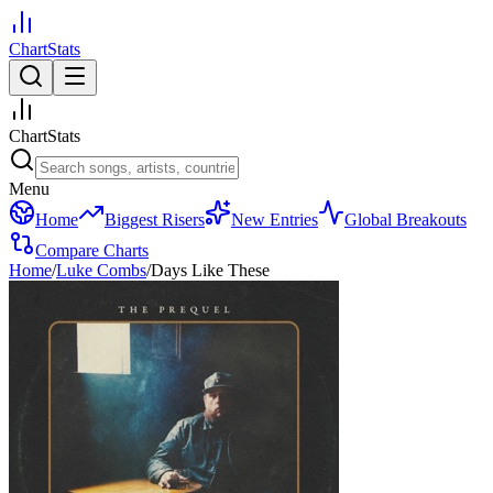
ChartStats
ChartStats
Menu
Home
Biggest Risers
New Entries
Global Breakouts
Compare Charts
Home
/
Luke Combs
/
Days Like These