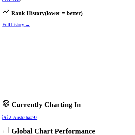
Rank History
(lower = better)
Full history →
Currently Charting In
🇦🇺
Australia
#
97
Global Chart Performance