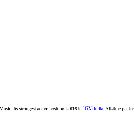
Music.
Its strongest active position is
#
16
in
🇮🇳
India
.
All-time peak 