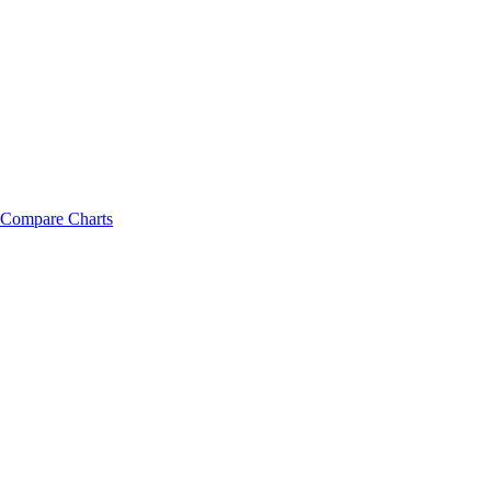
Compare Charts