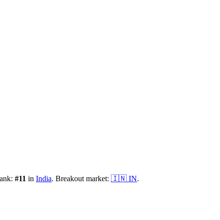
rank:
#
11
in
India
.
Breakout market:
🇮🇳
IN
.