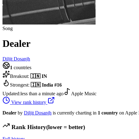
Song
Dealer
Diljit Dosanjh
1
countries
Breakout:
🇮🇳
IN
Strongest:
🇮🇳
India
#
16
Updated:
less than a minute ago
Apple Music
View rank history
Dealer
by
Diljit Dosanjh
is currently charting in
1
country
on Apple 
Rank History
(lower = better)
Full history →