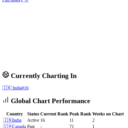
Currently Charting In
🇮🇳
India
#
16
Global Chart Performance
Country
Status
Current Rank
Peak Rank
Weeks on Chart
🇮🇳
India
Active
16
11
2
🇨🇦
Canada
Past
-
71
1