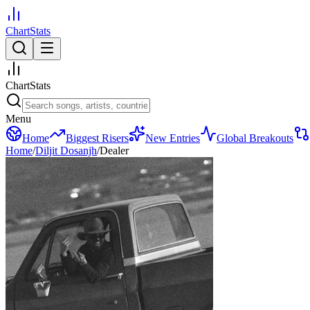
ChartStats
ChartStats
Menu
Home
Biggest Risers
New Entries
Global Breakouts
Home
/
Diljit Dosanjh
/
Dealer