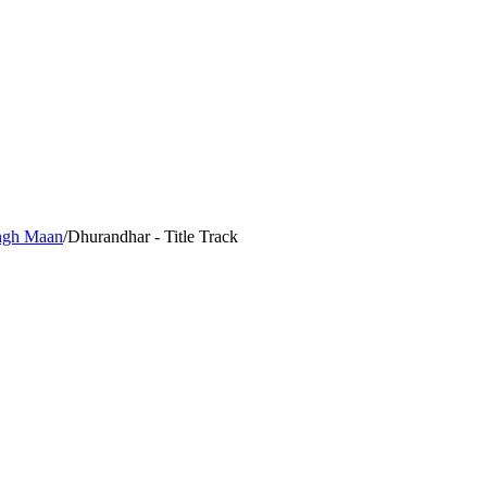
ingh Maan
/
Dhurandhar - Title Track