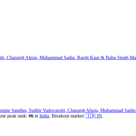
shi, Charanjit Ahuja, Muhammad Sadiq, Ranjit Kaur & Babu Singh M
mine Sandlas, Sudhir Yaduvanshi, Charanjit Ahuja, Muhammad Sadiq
ime peak rank:
#
6
in
India
.
Breakout market:
🇮🇳
IN
.