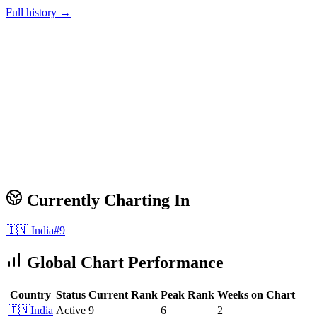
Full history →
Currently Charting In
🇮🇳
India
#
9
Global Chart Performance
Country
Status
Current Rank
Peak Rank
Weeks on Chart
🇮🇳
India
Active
9
6
2