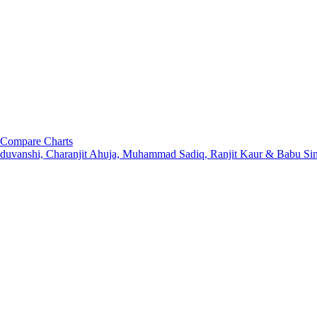
Compare Charts
aduvanshi, Charanjit Ahuja, Muhammad Sadiq, Ranjit Kaur & Babu S