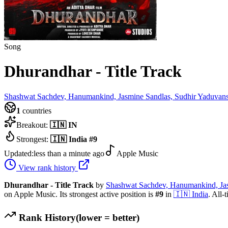
Song
Dhurandhar - Title Track
Shashwat Sachdev, Hanumankind, Jasmine Sandlas, Sudhir Yaduvan
1
countries
Breakout:
🇮🇳
IN
Strongest:
🇮🇳
India
#
9
Updated:
less than a minute ago
Apple Music
View rank history
Dhurandhar - Title Track
by
Shashwat Sachdev, Hanumankind, Jas
on Apple Music.
Its strongest active position is
#
9
in
🇮🇳
India
.
All-t
Rank History
(lower = better)