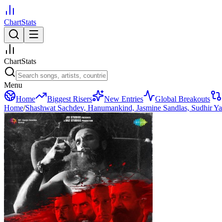
ChartStats
ChartStats
Menu
Home
Biggest Risers
New Entries
Global Breakouts
Home
/
Shashwat Sachdev, Hanumankind, Jasmine Sandlas, Sudhir Y