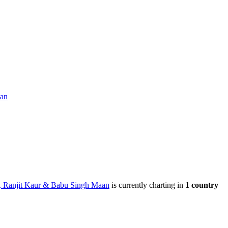
aan
, Ranjit Kaur & Babu Singh Maan
is currently charting in
1
country