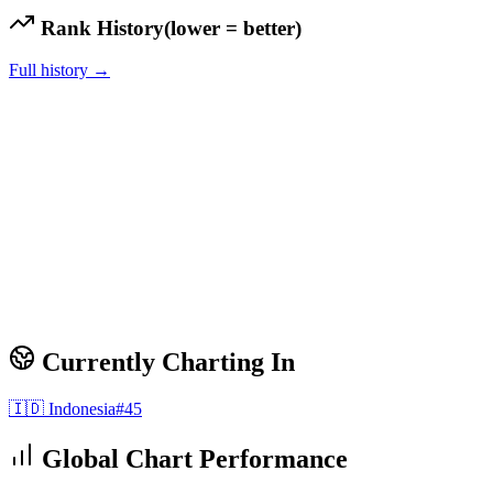
Rank History
(lower = better)
Full history →
Currently Charting In
🇮🇩
Indonesia
#
45
Global Chart Performance