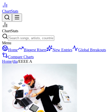
ChartStats
ChartStats
Menu
Home
Biggest Risers
New Entries
Global Breakouts
Compare Charts
Home
/
dia
/
EEEE A