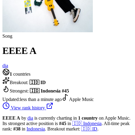
Song
EEEE A
dia
1
countries
Breakout:
🇮🇩
ID
Strongest:
🇮🇩
Indonesia
#
45
Updated:
less than a minute ago
Apple Music
View rank history
EEEE A
by
dia
is currently charting in
1
country
on Apple Music.
Its strongest active position is
#
45
in
🇮🇩
Indonesia
.
All-time peak
rank:
#
38
in
Indonesia
.
Breakout market:
🇮🇩
ID
.