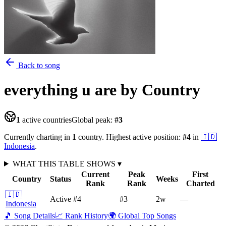
Back to song
everything u are
by Country
1
active countries
Global peak:
#
3
Currently charting in
1
country
.
Highest active position:
#
4
in
🇮🇩
Indonesia
.
WHAT THIS TABLE SHOWS
▾
Current
Peak
First
Country
Status
Weeks
Rank
Rank
Charted
🇮🇩
Active
#4
#3
2
w
—
Indonesia
🎵 Song Details
📈 Rank History
🌍 Global Top Songs