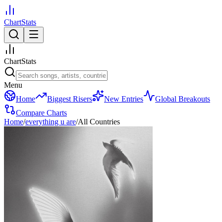
ChartStats
ChartStats
Menu
Home
Biggest Risers
New Entries
Global Breakouts
Compare Charts
Home
/
everything u are
/
All Countries