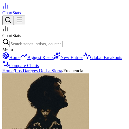
ChartStats
ChartStats
Menu
Home
Biggest Risers
New Entries
Global Breakouts
Compare Charts
Home
/
Los Dareyes De La Sierra
/
Frecuencia