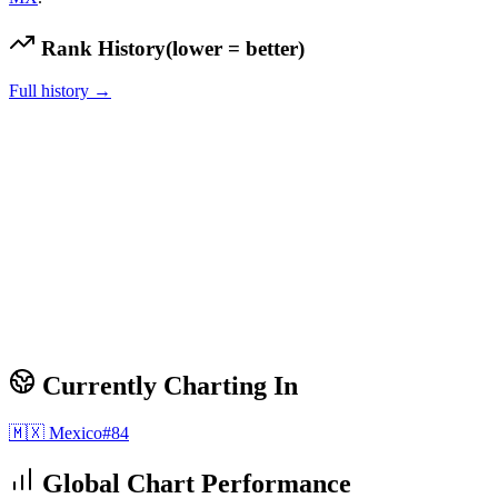
Rank History
(lower = better)
Full history →
Currently Charting In
🇲🇽
Mexico
#
84
Global Chart Performance