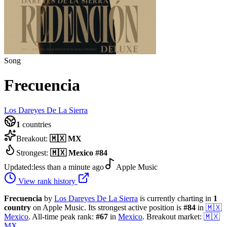
Song
Frecuencia
Los Dareyes De La Sierra
1
countries
Breakout:
🇲🇽
MX
Strongest:
🇲🇽
Mexico
#
84
Updated:
less than a minute ago
Apple Music
View rank history
Frecuencia
by
Los Dareyes De La Sierra
is currently charting in
1
country
on Apple Music.
Its strongest active position is
#
84
in
🇲🇽
Mexico
.
All-time peak rank:
#
67
in
Mexico
.
Breakout market:
🇲🇽
MX
.