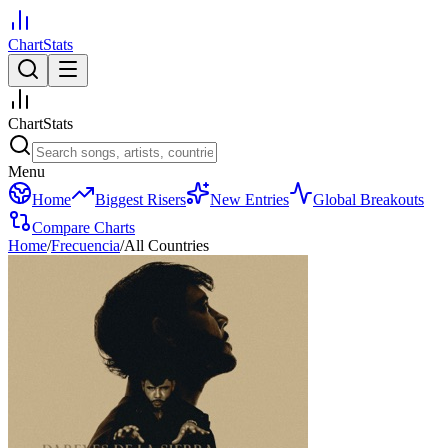
ChartStats
ChartStats
Menu
Home
Biggest Risers
New Entries
Global Breakouts
Compare Charts
Home
/
Frecuencia
/
All Countries