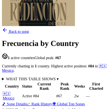
Back to song
Frecuencia
by Country
1
active countries
Global peak:
#
67
Currently charting in
1
country
.
Highest active position:
#
84
in
🇲🇽
Mexico
.
WHAT THIS TABLE SHOWS
▾
Current
Peak
First
Country
Status
Weeks
Rank
Rank
Charted
🇲🇽
Active
#84
#67
2
w
—
Mexico
🎵 Song Details
📈 Rank History
🌍 Global Top Songs