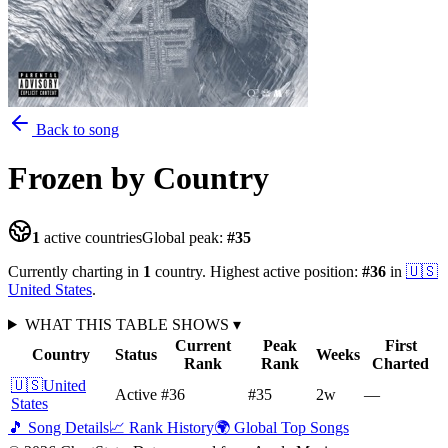
Back to song
Frozen
by Country
1
active countries
Global peak:
#
35
Currently charting in
1
country
.
Highest active position:
#
36
in
🇺🇸
United States
.
WHAT THIS TABLE SHOWS
▾
Current
Peak
First
Country
Status
Weeks
Rank
Rank
Charted
🇺🇸
United
Active
#36
#35
2
w
—
States
🎵 Song Details
📈 Rank History
🌍 Global Top Songs