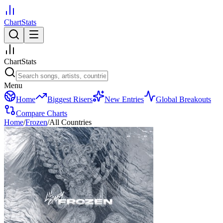
ChartStats
ChartStats
Menu
Home
Biggest Risers
New Entries
Global Breakouts
Compare Charts
Home
/
Frozen
/
All Countries