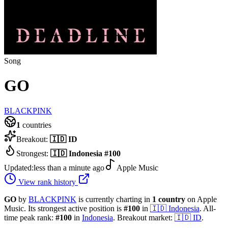
Song
GO
BLACKPINK
1
countries
Breakout:
🇮🇩
ID
Strongest:
🇮🇩
Indonesia
#
100
Updated:
less than a minute ago
Apple Music
View rank history
GO
by
BLACKPINK
is currently charting in
1
country
on Apple
Music.
Its strongest active position is
#
100
in
🇮🇩
Indonesia
.
All-
time peak rank:
#
100
in
Indonesia
.
Breakout market:
🇮🇩
ID
.