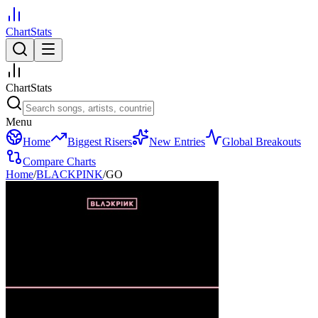
ChartStats
ChartStats
Menu
Home
Biggest Risers
New Entries
Global Breakouts
Compare Charts
Home
/
BLACKPINK
/
GO