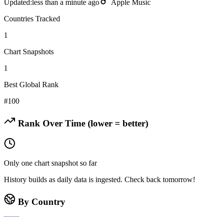
Updated:
less than a minute ago
Apple Music
Countries Tracked
1
Chart Snapshots
1
Best Global Rank
#
100
Rank Over Time (lower = better)
Only one chart snapshot so far
History builds as daily data is ingested. Check back tomorrow!
By Country