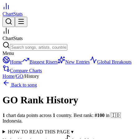
ChartStats
ChartStats
Menu
Home
Biggest Risers
New Entries
Global Breakouts
Compare Charts
Home
/
GO
/
History
Back to song
GO
Rank History
1
chart data points across
1
country
.
Best rank:
#
100
in
🇮🇩
Indonesia
.
HOW TO READ THIS PAGE
▾