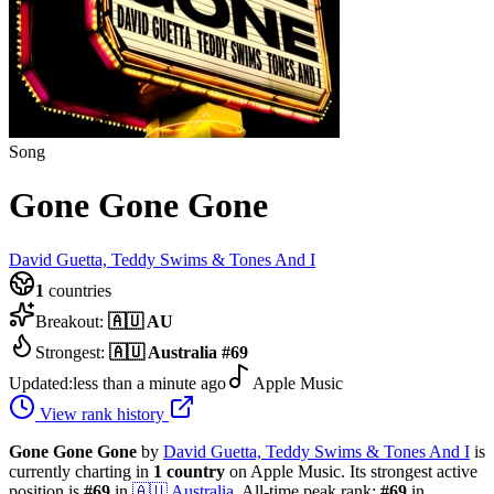
Song
Gone Gone Gone
David Guetta, Teddy Swims & Tones And I
1
countries
Breakout:
🇦🇺
AU
Strongest:
🇦🇺
Australia
#
69
Updated:
less than a minute ago
Apple Music
View rank history
Gone Gone Gone
by
David Guetta, Teddy Swims & Tones And I
is
currently charting in
1
country
on Apple Music.
Its strongest active
position is
#
69
in
🇦🇺
Australia
.
All-time peak rank:
#
69
in