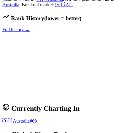
Australia
.
Breakout market:
🇦🇺
AU
.
Rank History
(lower = better)
Full history →
Currently Charting In
🇦🇺
Australia
#
69