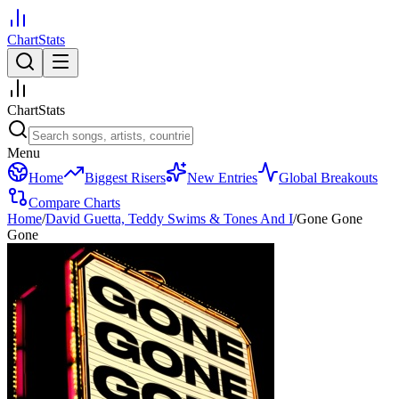
ChartStats
ChartStats
Menu
Home
Biggest Risers
New Entries
Global Breakouts
Compare Charts
Home
/
David Guetta, Teddy Swims & Tones And I
/
Gone Gone
Gone