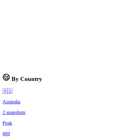
By Country
🇦🇺
Australia
2
snapshots
Peak
#
69