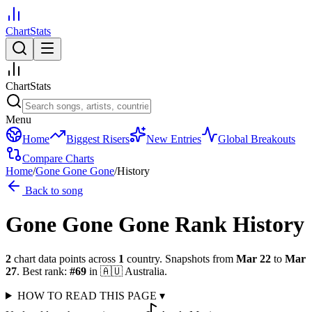
ChartStats
ChartStats
Menu
Home
Biggest Risers
New Entries
Global Breakouts
Compare Charts
Home
/
Gone Gone Gone
/
History
Back to song
Gone Gone Gone
Rank History
2
chart data points across
1
country
.
Snapshots from
Mar 22
to
Mar
27
.
Best rank:
#
69
in
🇦🇺
Australia
.
HOW TO READ THIS PAGE
▾