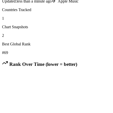
Updated:
less than a minute ago
Apple Music
Countries Tracked
1
Chart Snapshots
2
Best Global Rank
#
69
Rank Over Time (lower = better)