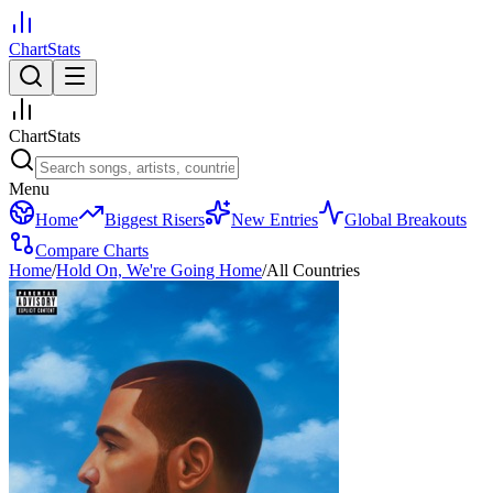
ChartStats
ChartStats
Menu
Home
Biggest Risers
New Entries
Global Breakouts
Compare Charts
Home
/
Hold On, We're Going Home
/
All Countries