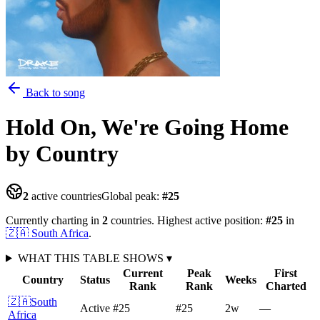
Back to song
Hold On, We're Going Home
by Country
2
active countries
Global peak:
#
25
Currently charting in
2
countries
.
Highest active position:
#
25
in
🇿🇦
South Africa
.
WHAT THIS TABLE SHOWS
▾
Current
Peak
First
Country
Status
Weeks
Rank
Rank
Charted
🇿🇦
South
Active
#25
#25
2
w
—
Africa