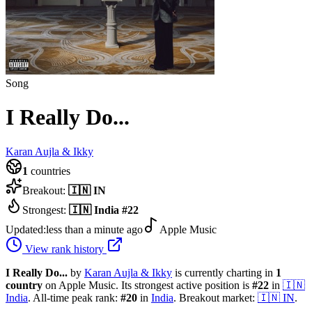
Song
I Really Do...
Karan Aujla & Ikky
1
countries
Breakout:
🇮🇳
IN
Strongest:
🇮🇳
India
#
22
Updated:
less than a minute ago
Apple Music
View rank history
I Really Do...
by
Karan Aujla & Ikky
is currently charting in
1
country
on Apple Music.
Its strongest active position is
#
22
in
🇮🇳
India
.
All-time peak rank:
#
20
in
India
.
Breakout market:
🇮🇳
IN
.