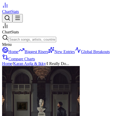
ChartStats
ChartStats
Menu
Home
Biggest Risers
New Entries
Global Breakouts
Compare Charts
Home
/
Karan Aujla & Ikky
/
I Really Do...