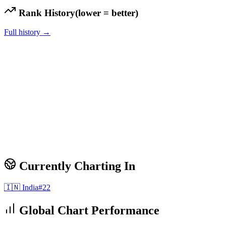
Rank History
(lower = better)
Full history →
Currently Charting In
🇮🇳
India
#
22
Global Chart Performance