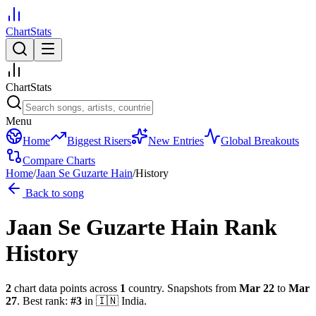
ChartStats
ChartStats
Menu
Home
Biggest Risers
New Entries
Global Breakouts
Compare Charts
Home
/
Jaan Se Guzarte Hain
/
History
Back to song
Jaan Se Guzarte Hain
Rank
History
2
chart data points across
1
country
.
Snapshots from
Mar 22
to
Mar
27
.
Best rank:
#
3
in
🇮🇳
India
.