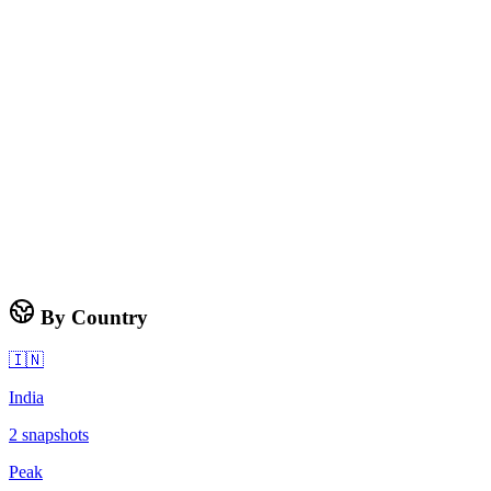
By Country
🇮🇳
India
2
snapshots
Peak