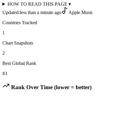
HOW TO READ THIS PAGE
▾
Updated:
less than a minute ago
Apple Music
Countries Tracked
1
Chart Snapshots
2
Best Global Rank
#
3
Rank Over Time (lower = better)