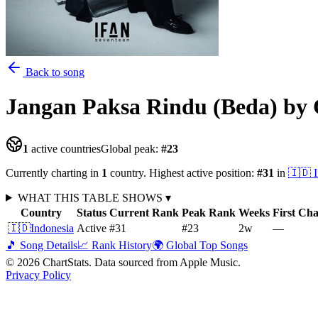
Back to song
Jangan Paksa Rindu (Beda)
by 
1
active countries
Global peak:
#
23
Currently charting in
1
country
.
Highest active position:
#
31
in
🇮🇩
WHAT THIS TABLE SHOWS
▾
Country
Status
Current Rank
Peak Rank
Weeks
First Ch
🇮🇩
Indonesia
Active
#31
#23
2
w
—
🎵 Song Details
📈 Rank History
🌍 Global Top Songs
©
2026
ChartStats. Data sourced from Apple Music.
Privacy Policy