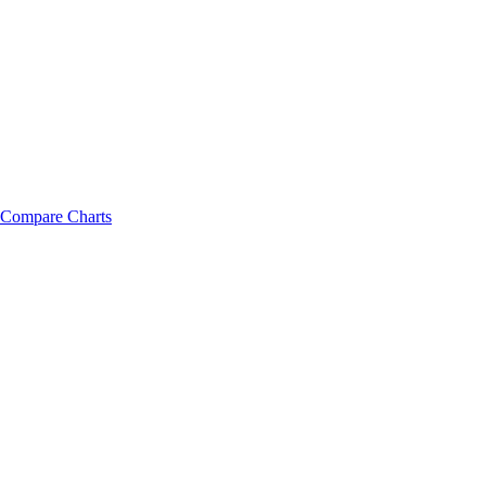
Compare Charts