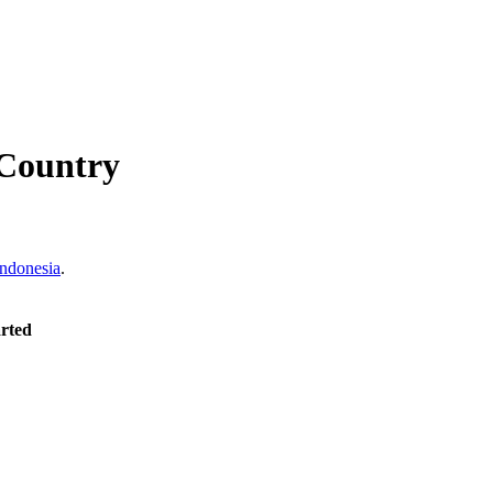
Country
Indonesia
.
arted