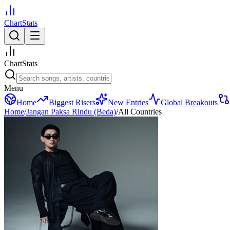
ChartStats
ChartStats
Menu
Home
Biggest Risers
New Entries
Global Breakouts
Home
/
Jangan Paksa Rindu (Beda)
/
All Countries