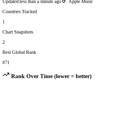
Updated:
less than a minute ago
Apple Music
Countries Tracked
1
Chart Snapshots
2
Best Global Rank
#
71
Rank Over Time (lower = better)