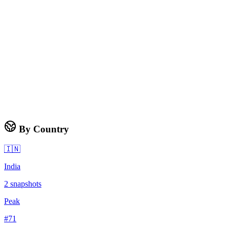
By Country
🇮🇳
India
2
snapshots
Peak
#
71