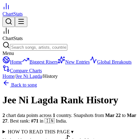
ChartStats
ChartStats
Menu
Home
Biggest Risers
New Entries
Global Breakouts
Compare Charts
Home
/
Jee Ni Lagda
/
History
Back to song
Jee Ni Lagda
Rank History
2
chart data points across
1
country
.
Snapshots from
Mar 22
to
Mar
27
.
Best rank:
#
71
in
🇮🇳
India
.
HOW TO READ THIS PAGE
▾