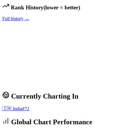
Rank History
(lower = better)
Full history →
Currently Charting In
🇮🇳
India
#
72
Global Chart Performance