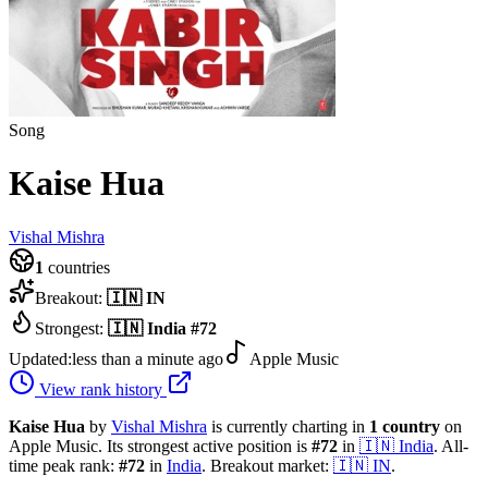
Song
Kaise Hua
Vishal Mishra
1
countries
Breakout:
🇮🇳
IN
Strongest:
🇮🇳
India
#
72
Updated:
less than a minute ago
Apple Music
View rank history
Kaise Hua
by
Vishal Mishra
is currently charting in
1
country
on
Apple Music.
Its strongest active position is
#
72
in
🇮🇳
India
.
All-
time peak rank:
#
72
in
India
.
Breakout market:
🇮🇳
IN
.