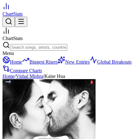
ChartStats
ChartStats
Menu
Home
Biggest Risers
New Entries
Global Breakouts
Compare Charts
Home
/
Vishal Mishra
/
Kaise Hua