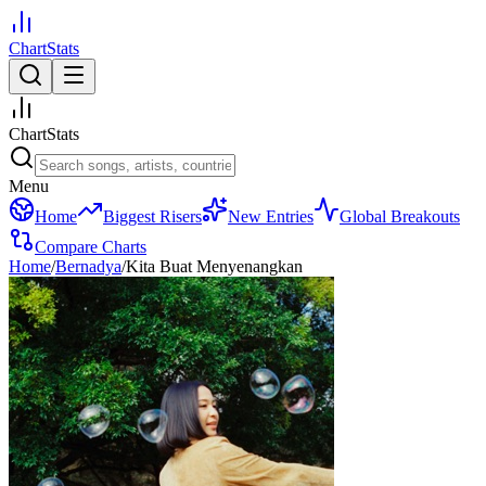
ChartStats
ChartStats
Menu
Home
Biggest Risers
New Entries
Global Breakouts
Compare Charts
Home
/
Bernadya
/
Kita Buat Menyenangkan