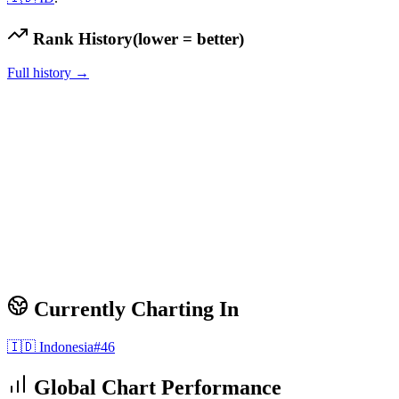
Rank History
(lower = better)
Full history →
Currently Charting In
🇮🇩
Indonesia
#
46
Global Chart Performance