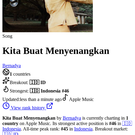
Song
Kita Buat Menyenangkan
Bernadya
1
countries
Breakout:
🇮🇩
ID
Strongest:
🇮🇩
Indonesia
#
46
Updated:
less than a minute ago
Apple Music
View rank history
Kita Buat Menyenangkan
by
Bernadya
is currently charting in
1
country
on Apple Music.
Its strongest active position is
#
46
in
🇮🇩
Indonesia
.
All-time peak rank:
#
45
in
Indonesia
.
Breakout market:
🇮🇩
ID
.