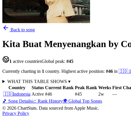
Back to song
Kita Buat Menyenangkan
by C
1
active countries
Global peak:
#
45
Currently charting in
1
country
.
Highest active position:
#
46
in
🇮🇩
WHAT THIS TABLE SHOWS
▾
Country
Status
Current Rank
Peak Rank
Weeks
First Ch
🇮🇩
Indonesia
Active
#46
#45
2
w
—
🎵 Song Details
📈 Rank History
🌍 Global Top Songs
©
2026
ChartStats. Data sourced from Apple Music.
Privacy Policy