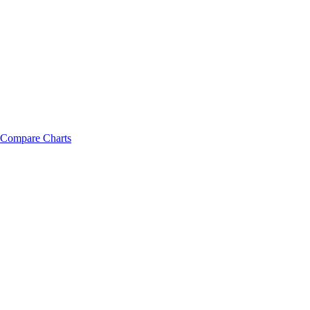
Compare Charts