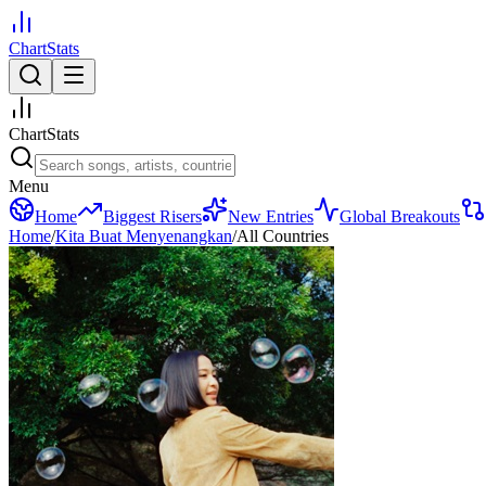
ChartStats
ChartStats
Menu
Home
Biggest Risers
New Entries
Global Breakouts
Home
/
Kita Buat Menyenangkan
/
All Countries