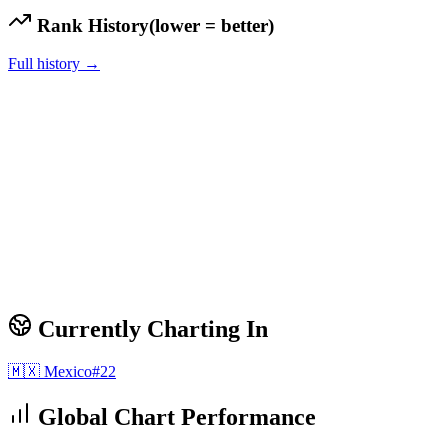
Rank History
(lower = better)
Full history →
Currently Charting In
🇲🇽
Mexico
#
22
Global Chart Performance