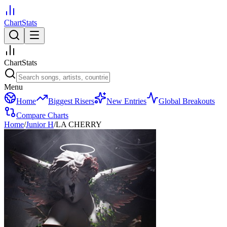
ChartStats
ChartStats
Menu
Home
Biggest Risers
New Entries
Global Breakouts
Compare Charts
Home
/
Junior H
/
LA CHERRY