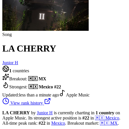
Song
LA CHERRY
Junior H
1
countries
Breakout:
🇲🇽
MX
Strongest:
🇲🇽
Mexico
#
22
Updated:
less than a minute ago
Apple Music
View rank history
LA CHERRY
by
Junior H
is currently charting in
1
country
on
Apple Music.
Its strongest active position is
#
22
in
🇲🇽
Mexico
.
All-time peak rank:
#
22
in
Mexico
.
Breakout market:
🇲🇽
MX
.