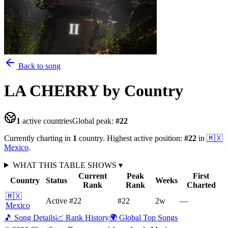
Back to song
LA CHERRY
by Country
1
active countries
Global peak:
#
22
Currently charting in
1
country
.
Highest active position:
#
22
in
🇲🇽
Mexico
.
WHAT THIS TABLE SHOWS
▾
Current
Peak
First
Country
Status
Weeks
Rank
Rank
Charted
🇲🇽
Active
#22
#22
2
w
—
Mexico
🎵 Song Details
📈 Rank History
🌍 Global Top Songs