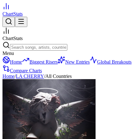
ChartStats
ChartStats
Menu
Home
Biggest Risers
New Entries
Global Breakouts
Compare Charts
Home
/
LA CHERRY
/
All Countries