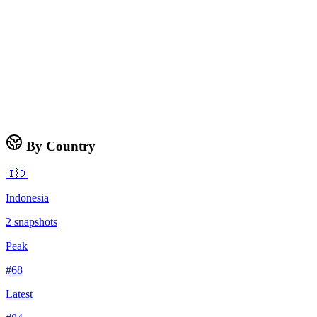
By Country
🇮🇩
Indonesia
2
snapshots
Peak
#
68
Latest