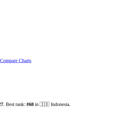
Compare Charts
27
.
Best rank:
#
68
in
🇮🇩
Indonesia
.